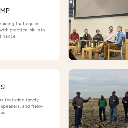
AMP
raining that equips
ith practical skills in
finance.
RS
ns featuring timely
 speakers, and field-
es.