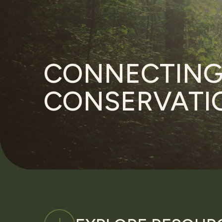
CONNECTIN
CONSERVATIO