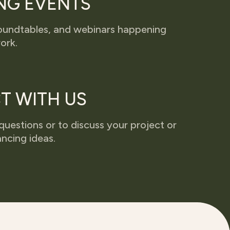
NG EVENTS
 roundtables, and webinars happening
ork.
T WITH US
questions or to discuss your project or
ncing ideas.