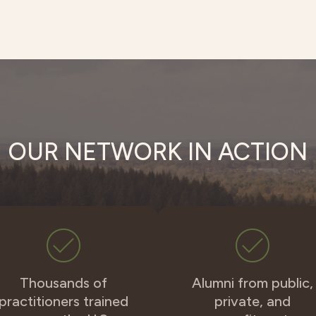
OUR NETWORK IN ACTION
Thousands of
Alumni from public,
practitioners trained
private, and