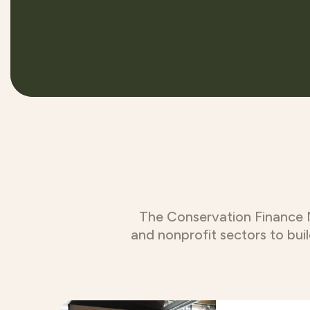
The Conservation Finance Ne
and nonprofit sectors to bui