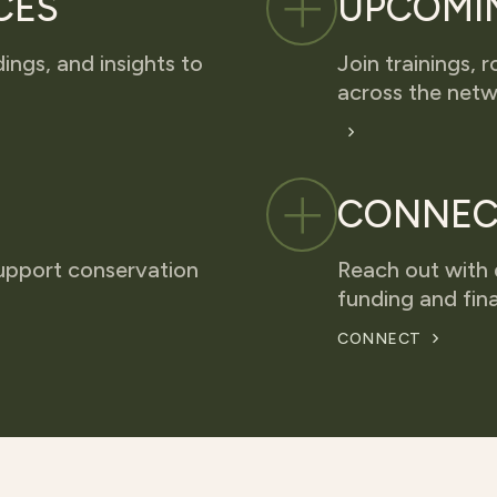
CES
UPCOMI
dings, and insights to
Join trainings,
across the netw
CONNEC
upport conservation
Reach out with 
funding and fina
CONNECT