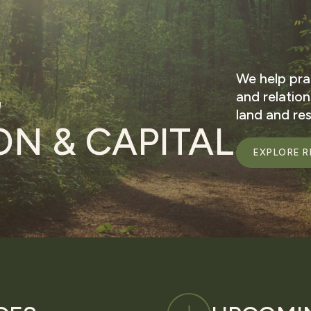
We help pra
G
and relatio
land and re
N & CAPITAL
EXPLORE R