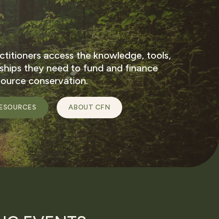
ctitioners access the knowledge, tools,
nships they need to fund and finance
source conservation.
ESOURCES
ABOUT CFN