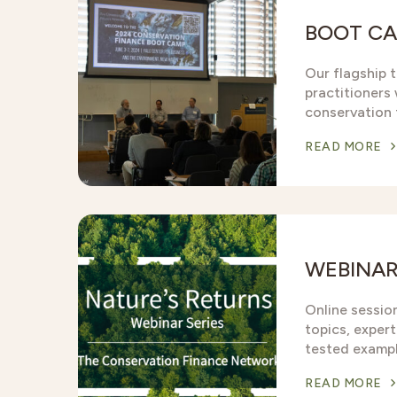
BOOT C
Our flagship t
practitioners w
conservation 
READ MORE
WEBINA
Online sessio
topics, expert
tested exampl
READ MORE