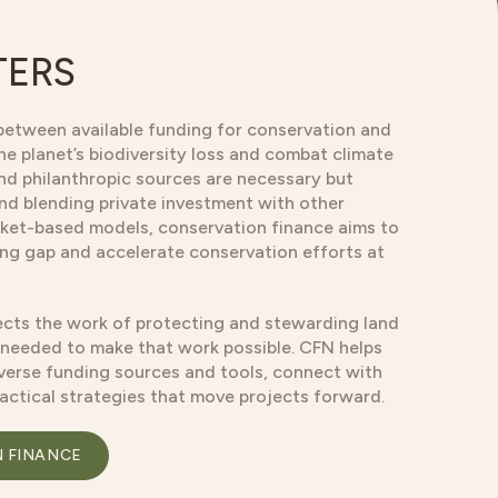
TERS
between available funding for conservation and
he planet’s biodiversity loss and combat climate
and philanthropic sources are necessary but
and blending private investment with other
ket-based models, conservation finance aims to
ding gap and accelerate conservation efforts at
cts the work of protecting and stewarding land
 needed to make that work possible. CFN helps
verse funding sources and tools, connect with
ractical strategies that move projects forward.
N FINANCE