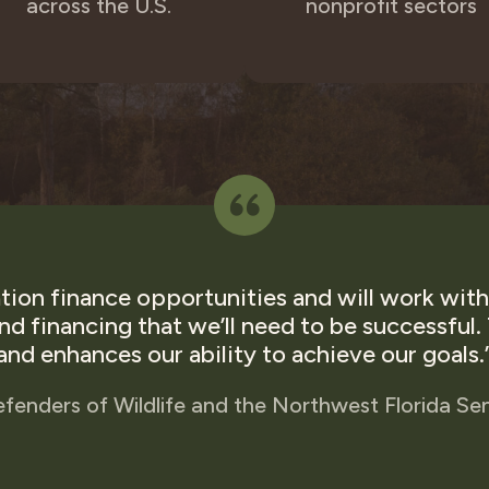
across the U.S.
nonprofit sectors
ion finance opportunities and will work with 
and financing that we’ll need to be successful
and enhances our ability to achieve our goals.
efenders of Wildlife and the Northwest Florida Se