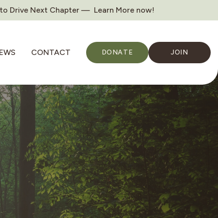
 to Drive Next Chapter — Learn More now!
EWS
CONTACT
DONATE
JOIN