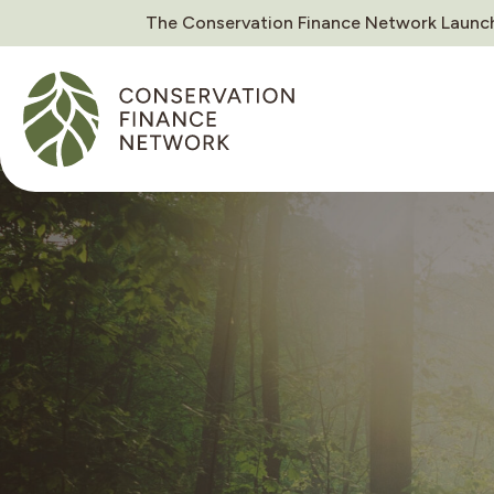
The Conservation Finance Network Launch