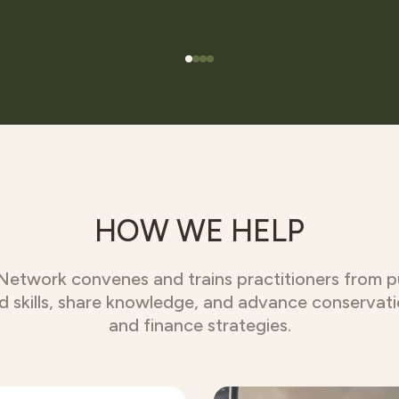
HOW WE HELP
twork convenes and trains practitioners from pub
ld skills, share knowledge, and advance conservat
and finance strategies.