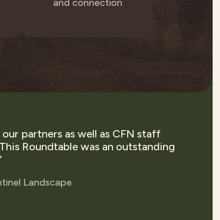
and connection
our partners as well as CFN staff
"
. This Roundtable was an outstanding
ov
”
to
O
ntinel Landscape
conve