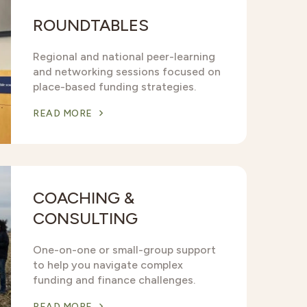
ROUNDTABLES
Regional and national peer-learning
and networking sessions focused on
place-based funding strategies.
READ MORE
COACHING &
CONSULTING
One-on-one or small-group support
to help you navigate complex
funding and finance challenges.
READ MORE