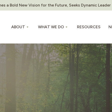
es a Bold New Vision for the Future, Seeks Dynamic Leader
ABOUT
WHAT WE DO
RESOURCES
N