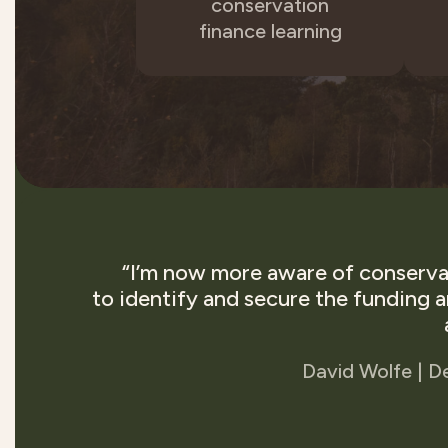
conservation
finance learning
“I’m now more aware of conservat
to identify and secure the funding 
David Wolfe | D