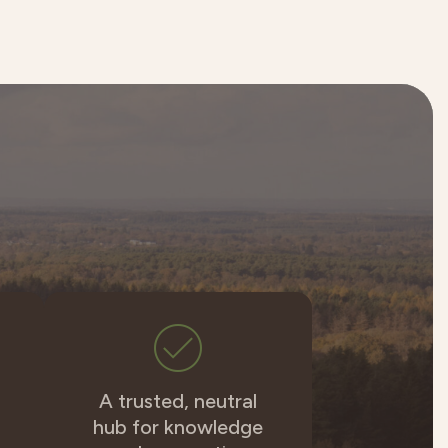
A trusted, neutral
hub for knowledge