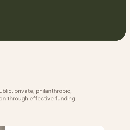
lic, private, philanthropic,
ion through effective funding