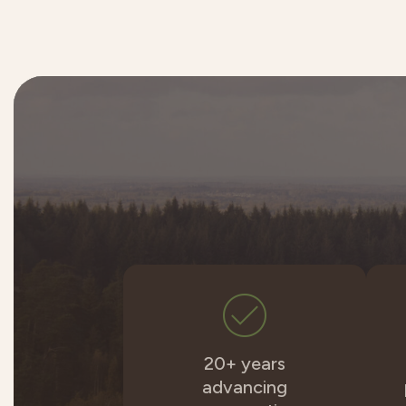
20+ years
advancing