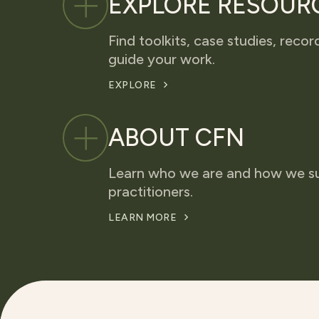
EXPLORE RESOUR
Find toolkits, case studies, recor
guide your work.
EXPLORE
ABOUT CFN
Learn who we are and how we s
practitioners.
LEARN MORE