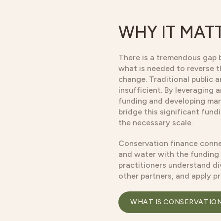
WHY IT MAT
There is a tremendous gap 
what is needed to reverse t
change. Traditional public 
insufficient. By leveraging 
funding and developing mar
bridge this significant fun
the necessary scale.
Conservation finance conne
and water with the funding
practitioners understand di
other partners, and apply p
WHAT IS CONSERVATIO