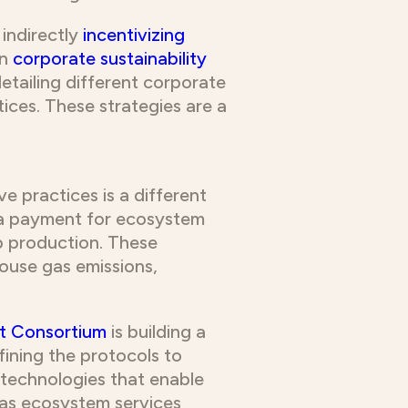
indirectly
incentivizing
n
corporate sustainability
detailing different corporate
ices. These strategies are a
e practices is a different
tra payment for ecosystem
p production. These
house gas emissions,
t Consortium
is building a
fining the protocols to
 technologies that enable
 as ecosystem services