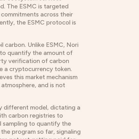
ed. The ESMC is targeted
 commitments across their
rrently, the ESMC protocol is
oil carbon. Unlike ESMC, Nori
to quantify the amount of
ty verification of carbon
ue a cryptocurrency token.
ieves this market mechanism
e atmosphere, and is not
 different model, dictating a
ith carbon registries to
l sampling to quantify the
 the program so far, signaling