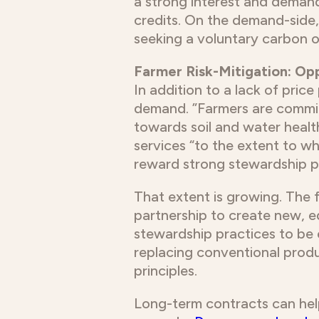
a strong interest and demand
credits. On the demand-side,
seeking a voluntary carbon o
Farmer Risk-Mitigation: O
In addition to a lack of pri
demand. ”Farmers are committ
towards soil and water health
services “to the extent to w
reward strong stewardship pr
That extent is growing. The 
partnership to create new, e
stewardship practices to be 
replacing conventional prod
principles.
Long-term contracts can help