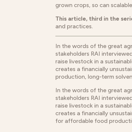
grown crops, so can scalable
This article, third in the seri
and practices.
In the words of the great ag
stakeholders RAI interviewed
raise livestock in a sustainab
creates a financially unsustai
production, long-term solven
In the words of the great ag
stakeholders RAI interviewed
raise livestock in a sustainab
creates a financially unsustai
for affordable food producti