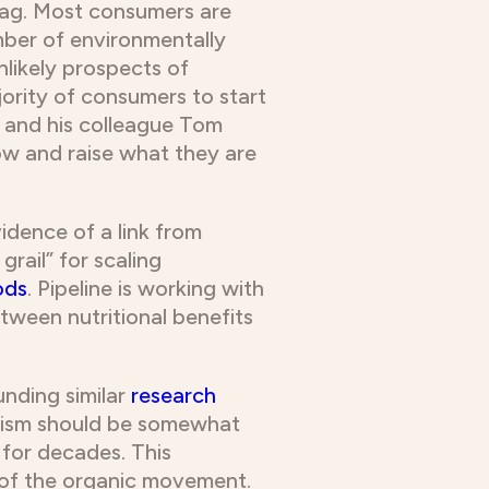
 tag. Most consumers are
ber of environmentally
nlikely prospects of
jority of consumers to start
g and his colleague Tom
ow and raise what they are
idence of a link from
rail” for scaling
ods
. Pipeline is working with
tween nutritional benefits
funding similar
research
imism should be somewhat
 for decades. This
t of the organic movement.