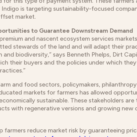
 for this type of payment system. These farmers a
 Indigo is targeting sustainability-focused compa
ffset market.
pportunities to Guarantee Downstream Demand
ce premium and nascent ecosystem services markets
ed stewards of the land and will adapt their prac
 and biodiversity,” says Benneth Phelps, Dirt Capit
hich their buyers and the policies under which th
actices.”
farm and food sectors, policymakers, philanthropy
ducated markets for farmers has allowed opportun
economically sustainable. These stakeholders are
ucts with regenerative versions and growing new 
 farmers reduce market risk by guaranteeing pric