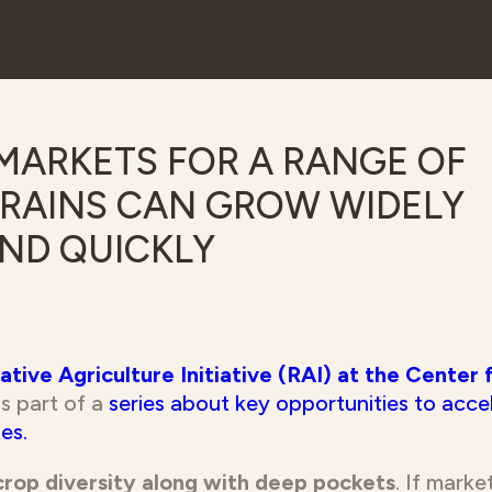
tive Agriculture Initiative (RAI) at the Center 
 is part of a
series about key opportunities to acce
es.
crop diversity along with deep pockets
. If mark