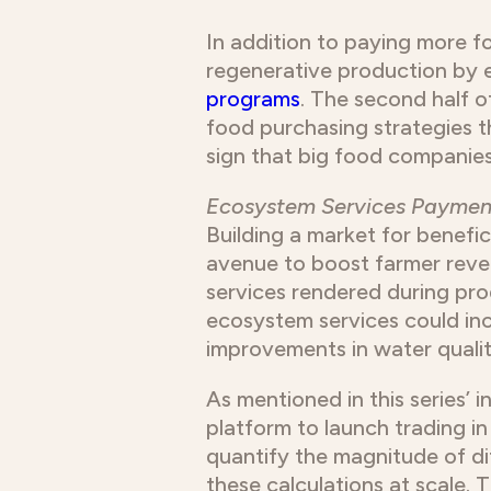
In addition to paying more fo
regenerative production by 
programs
. The second half of
food purchasing strategies t
sign that big food companies
Ecosystem Services Paymen
Building a market for benefic
avenue to boost farmer reve
services rendered during pro
ecosystem services could inc
improvements in water qualit
As mentioned in this series’ i
platform to launch trading i
quantify the magnitude of d
these calculations at scale.