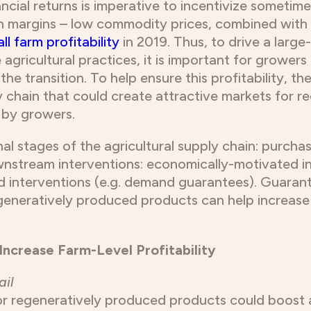
ncial returns is imperative to incentivize sometime
n margins – low commodity prices, combined with ri
ll farm profitability
in 2019. Thus, to drive a large
agricultural practices, it is important for grower
 the transition. To help ensure this profitability, th
ly chain that could create attractive markets for 
d by growers.
inal stages of the agricultural supply chain: purcha
stream interventions: economically-motivated int
ed interventions (e.g. demand guarantees). Guar
generatively produced products can help increase f
Increase Farm-Level Profitability
ail
or regeneratively produced products could boost 