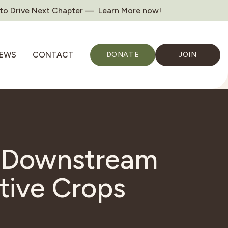
 to Drive Next Chapter — Learn More now!
EWS
CONTACT
DONATE
JOIN
a Downstream
tive Crops