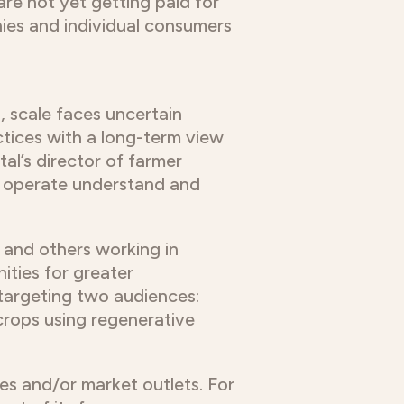
re not yet getting paid for
nies and individual consumers
, scale faces uncertain
tices with a long-term view
al’s director of farmer
ey operate understand and
 and others working in
ities for greater
 targeting two audiences:
crops using regenerative
es and/or market outlets. For