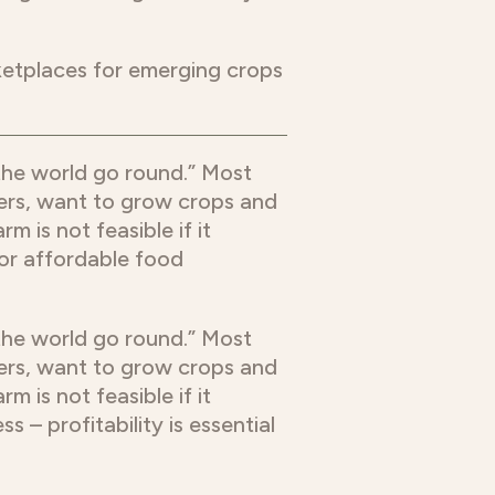
ketplaces for emerging crops
 the world go round.” Most
mers, want to grow crops and
m is not feasible if it
 for affordable food
 the world go round.” Most
mers, want to grow crops and
m is not feasible if it
 – profitability is essential