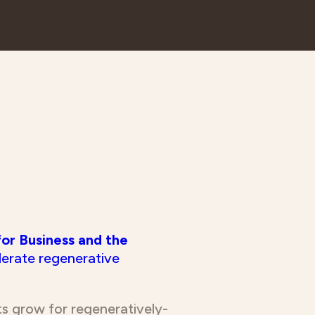
for Business and the
lerate regenerative
ets grow for regeneratively-