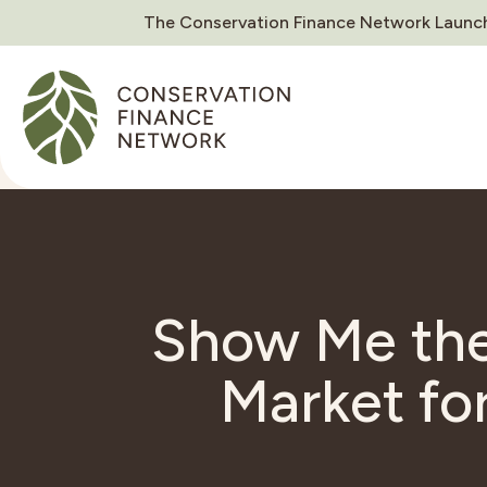
The Conservation Finance Network Launch
Show Me the
Market fo