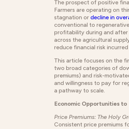
The prospect of positive fina
Farmers are operating on thi
stagnation or
decline in overa
conventional to regenerative 
profitability during and after
across the agricultural supp
reduce financial risk incurre
This article focuses on the f
two broad categories of down
premiums) and risk-motivat
and willingness to pay for re
a pathway to scale.
Economic Opportunities to 
Price Premiums: The Holy Gr
Consistent price premiums f