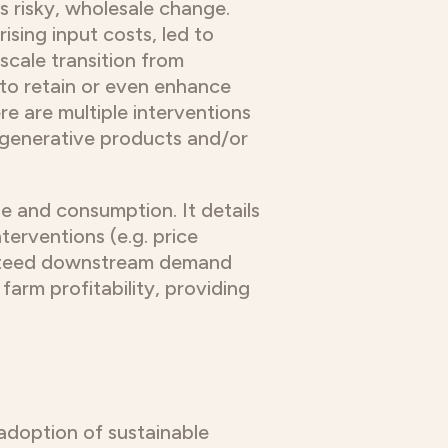
s risky, wholesale change.
sing input costs, led to
-scale transition from
s to retain or even enhance
ere are multiple interventions
regenerative products and/or
se and consumption. It details
erventions (e.g. price
anteed downstream demand
arm profitability, providing
adoption of sustainable