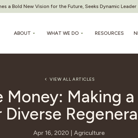
es a Bold New Vision for the Future, Seeks Dynamic Leader
ABOUT
WHAT WE DO
RESOURCES
N
VIEW ALL ARTICLES
 Money: Making 
r Diverse Regenera
Apr 16, 2020 | Agriculture