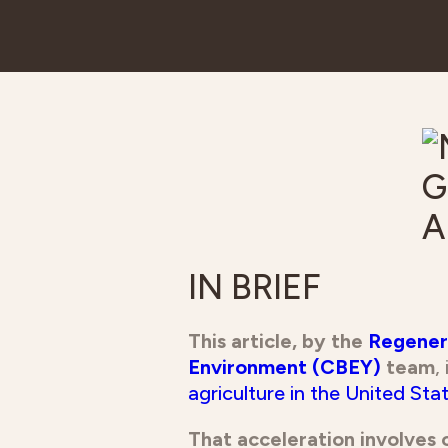
IN BRIEF
This article, by the
Regenera
Environment (CBEY)
team
,
agriculture in the United Stat
That acceleration involves 