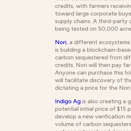
credits, with farmers recei
toward large corporate buye
supply chains. A third-party 
being tested on 50,000 acres 
Nori
, a different ecosystems
is building a blockchain-bas
carbon sequestered from diff
credits. Nori will then pay 
Anyone can purchase this to
will facilitate discovery of 
dictating a price for the Nori
Indigo Ag
is also creating a 
potential initial price of $1
develop a new verification me
volume of carbon sequestered 