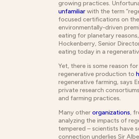
growing practices. Unfortuna
unfamiliar
with the term “reg
focused certifications on th
environmentally-driven premi
eating for planetary reasons,
Hockenberry, Senior Director
eating today in a regenerativ
Yet, there is some reason fo
regenerative production to
h
regenerative farming, says 
private research consortiums
and farming practices.
Many other
organizations
, f
analyzing the impacts of reg
tempered – scientists have s
connection underlies Sir Alb