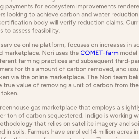
ving payments for ecosystem improvements render
rs looking to achieve carbon and water reduction
certification body will verify reduction claims. Cu
to assess feasibility.
 service online platform, focuses on increases in s
ed marketplace. Nori uses the
COMET-farm
model 
erent farming practices and subsequent third-par
farmers for this amount of carbon removed, and iss
ken via the online marketplace. The Nori team bel
the true value of removing a unit of carbon from th
 token.
greenhouse gas marketplace that employs a slightly
5 per ton of carbon sequestered. Indigo is working w
thodology that relies on satellite imagery and soi
in soils. Farmers have enrolled 14 million acres in