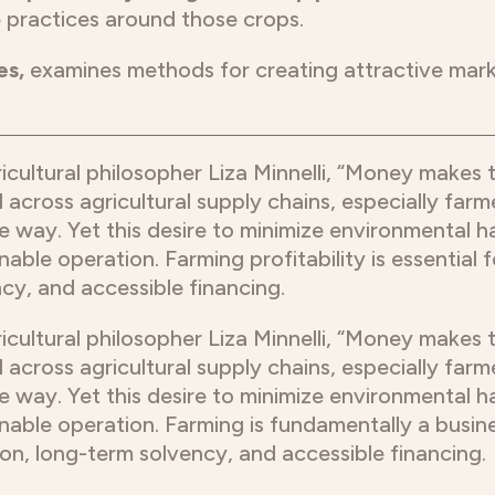
 practices around those crops.
es,
examines methods for creating attractive mar
ricultural philosopher Liza Minnelli, “Money makes
 across agricultural supply chains, especially far
le way. Yet this desire to minimize environmental har
nable operation. Farming profitability is essential
cy, and accessible financing.
ricultural philosopher Liza Minnelli, “Money makes
 across agricultural supply chains, especially far
le way. Yet this desire to minimize environmental har
nable operation. Farming is fundamentally a business
on, long-term solvency, and accessible financing.