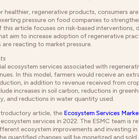
r healthier, regenerative products, consumers are 
exerting pressure on food companies to strengthe
 this article focuses on risk-based interventions, 
hat aim to increase adoption of regenerative pract
 are reacting to market pressure.
ts
ial ecosystem services associated with regenerativ
nues. In this model, farmers would receive an ex
duction, in addition to revenue received from cro
lude increases in soil carbon, reductions in green
y, and reductions in water quantity used.
ntroductory article, the
Ecosystem Services Marke
n ecosystem services in 2022. The ESMC team is re
ifferent ecosystem improvements and investing in
 The quantified changes will be monetized and sold