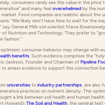
tely, consumers rarely see this value in the price
enerative” and many feel
overwhelmed
by the num
e market. Food companies are realistic about the u
ums. “We likely don’t have time to wait for the ma
” say General Mills soil scientist Steve Rosenzwei
 of Nutrition and Technology. They prefer to “gr
e fashion.”
r optimism: consumer behavior may change with ev
ealth benefits
. Such evidence comprises the “holy g
Eric Jackson, Founder and Chairman of
Pipeline Fo
 to amass evidence to support this connection be
rom
universities
to
industry partnerships
, are also 
enerative practices on nutrient density. This opt
ought a link between soil health and human health
ert Howard’s
The Soil and Health
, the seminal tex